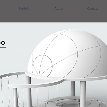
Portfolio
About
Contact