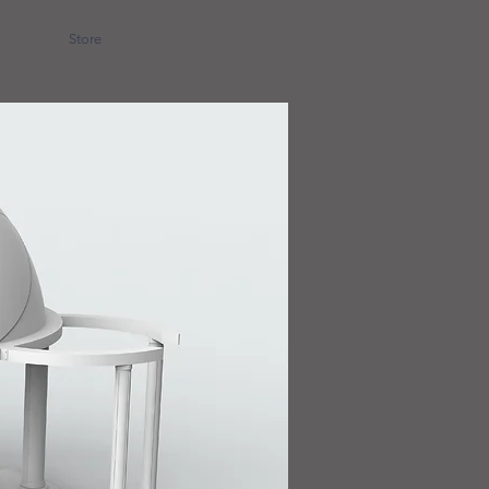
Store