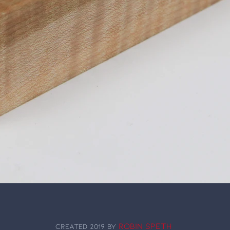
Robin Speth
Created 2019 by