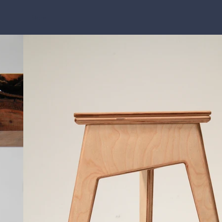
Store