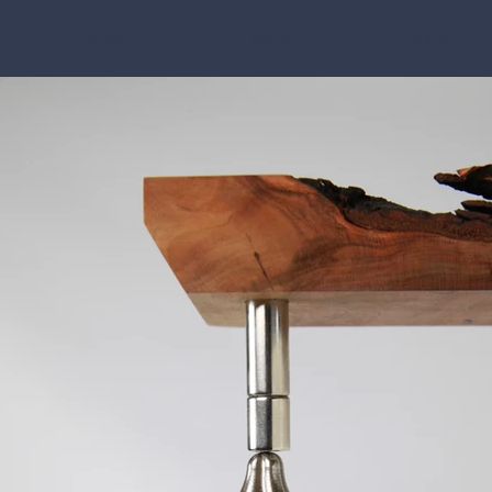
Portfolio
About
Contact