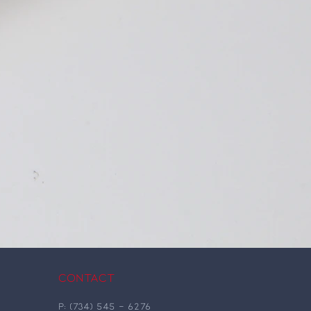
Contact
P: (734)
545
-
6276